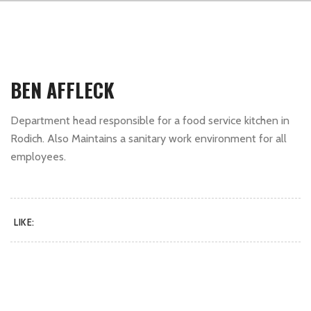
BEN AFFLECK
Department head responsible for a food service kitchen in
Rodich. Also Maintains a sanitary work environment for all
employees.
LIKE: