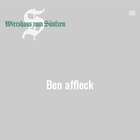
Ben affleck